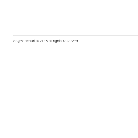
angelaacourt © 2016 all rights reserved