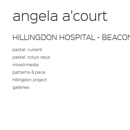
angela a'court
HILLINGDON HOSPITAL - BEACO
pastel: current
pastel: tokyo days
mixed-media
patterns & pace
hillingdon project
galleries