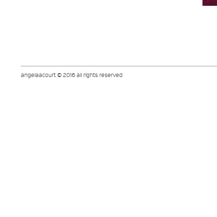
angelaacourt © 2016 all rights reserved