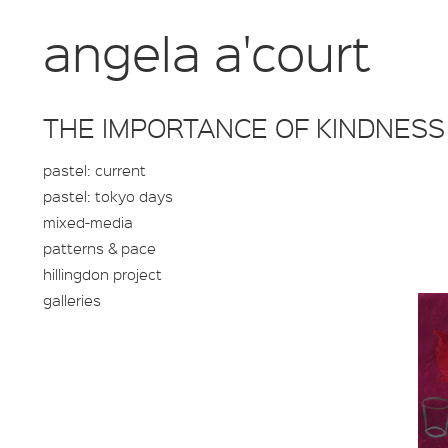
angela a'court
THE IMPORTANCE OF KINDNESS
pastel: current
pastel: tokyo days
mixed-media
patterns & pace
hillingdon project
galleries