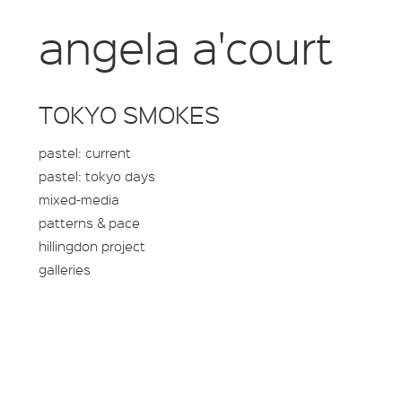
angela a'court
TOKYO SMOKES
pastel: current
pastel: tokyo days
mixed-media
patterns & pace
hillingdon project
galleries