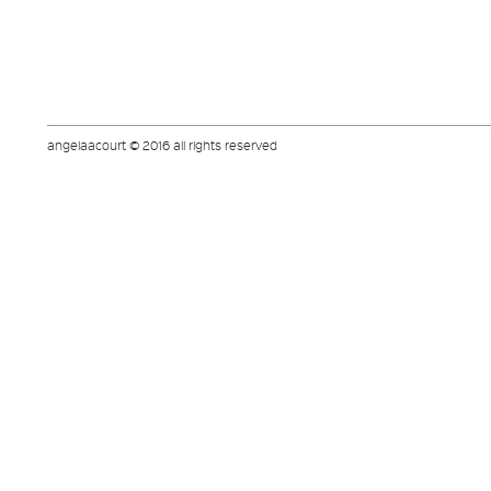
angelaacourt © 2016 all rights reserved