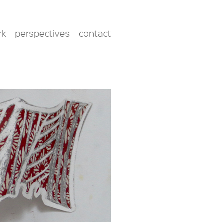
rk
perspectives
contact