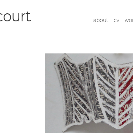
court
about
cv
wo