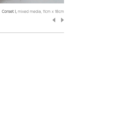
Corset I,
mixed media, 11cm x 18cm