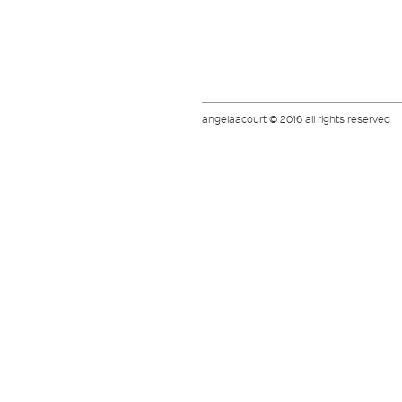
angelaacourt © 2016 all rights reserved