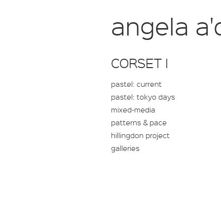
angela a'
CORSET I
pastel: current
pastel: tokyo days
mixed-media
patterns & pace
hillingdon project
galleries