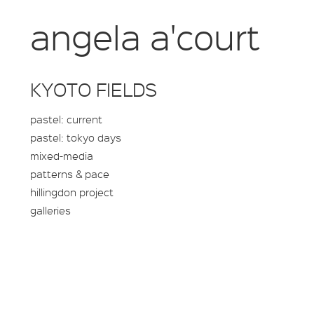
angela a'court
KYOTO FIELDS
pastel: current
pastel: tokyo days
mixed-media
patterns & pace
hillingdon project
galleries