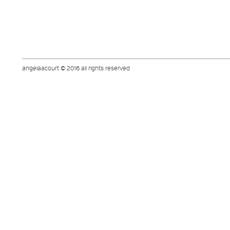
angelaacourt © 2016 all rights reserved