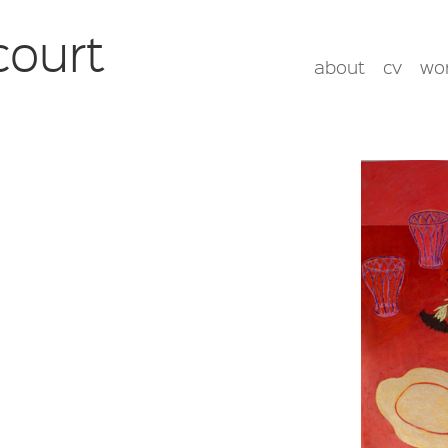
court
about
cv
wo