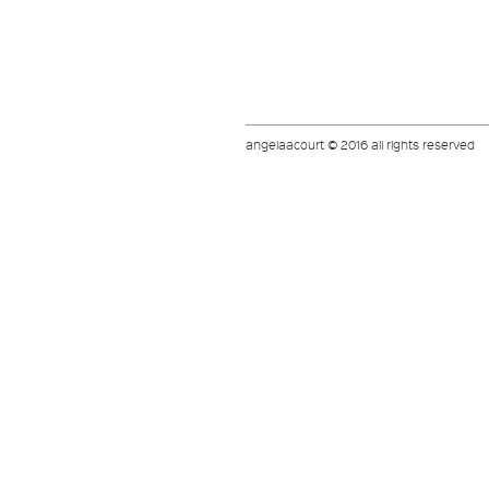
angelaacourt © 2016 all rights reserved