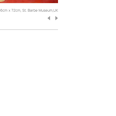
 66cm x 72cm, St. Barbe Museum,UK