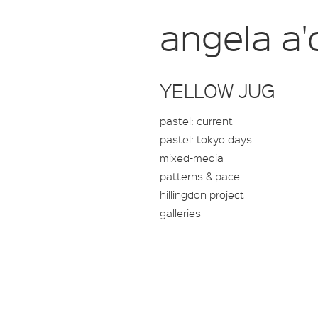
angela a'
YELLOW JUG
pastel: current
pastel: tokyo days
mixed-media
patterns & pace
hillingdon project
galleries