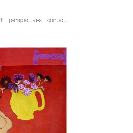
rk
perspectives
contact