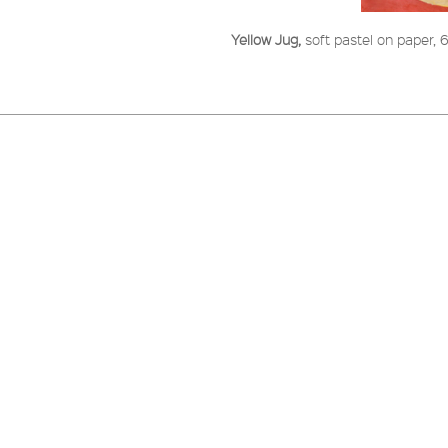
Yellow Jug,
soft pastel on paper,