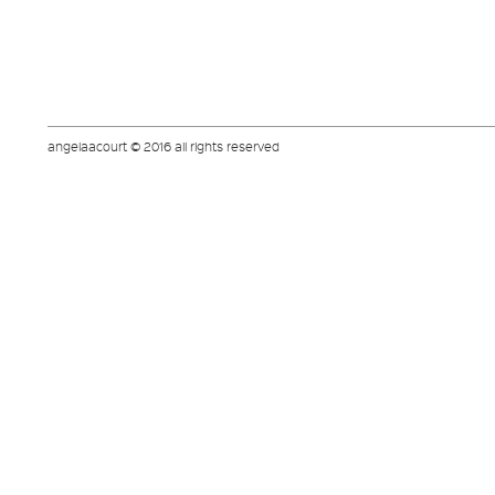
angelaacourt © 2016 all rights reserved