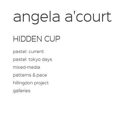
angela a'court
HIDDEN CUP
pastel: current
pastel: tokyo days
mixed-media
patterns & pace
hillingdon project
galleries