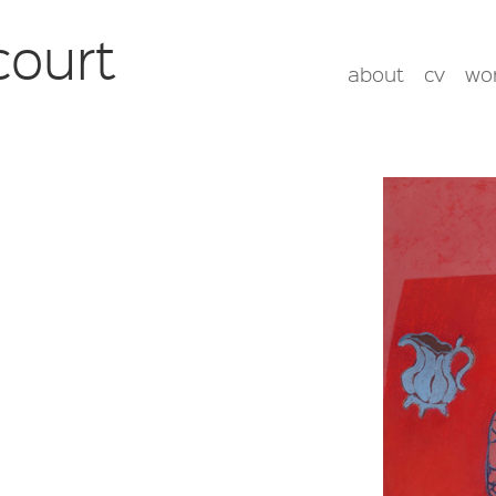
court
about
cv
wo