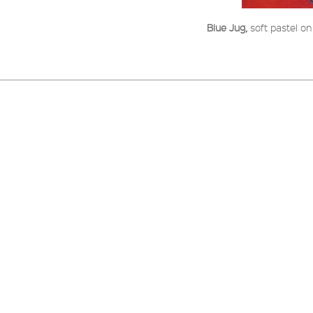
Blue Jug,
soft pastel o