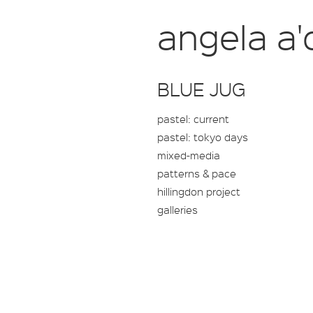
angela a'
BLUE JUG
pastel: current
pastel: tokyo days
mixed-media
patterns & pace
hillingdon project
galleries