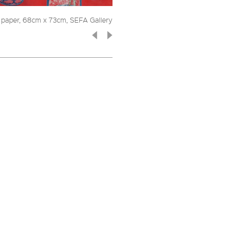
n paper, 68cm x 73cm, SEFA Gallery