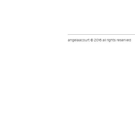
angelaacourt © 2016 all rights reserved