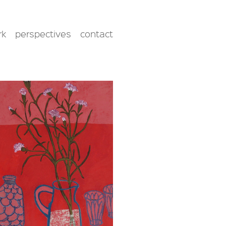
rk
perspectives
contact