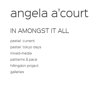
angela a'court
IN AMONGST IT ALL
pastel: current
pastel: tokyo days
mixed-media
patterns & pace
hillingdon project
galleries