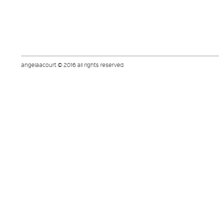
angelaacourt © 2016 all rights reserved