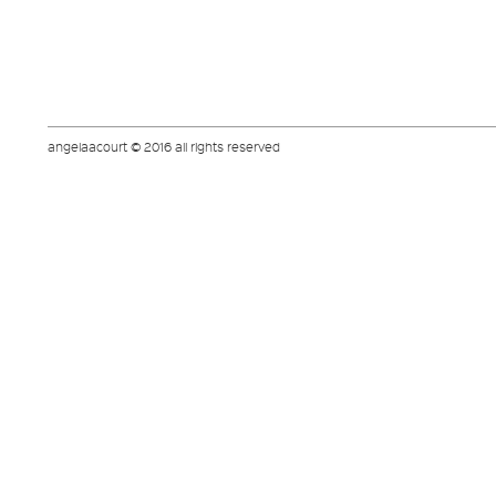
angelaacourt © 2016 all rights reserved