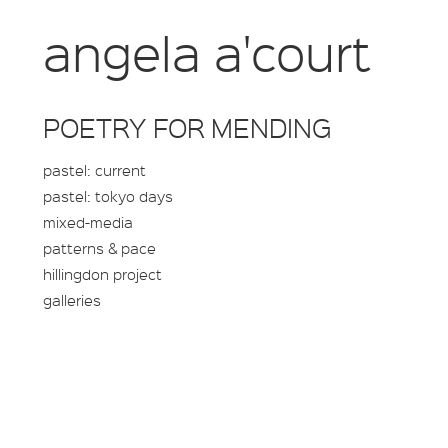
angela a'court
POETRY FOR MENDING
pastel: current
pastel: tokyo days
mixed-media
patterns & pace
hillingdon project
galleries